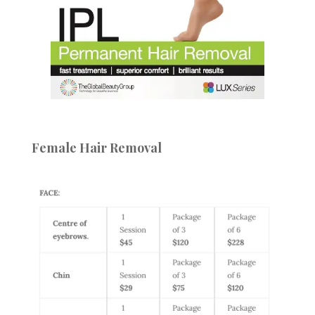
Female Hair Removal