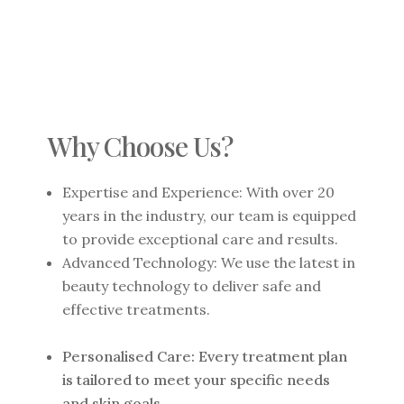
Why Choose Us?
Expertise and Experience: With over 20
years in the industry, our team is equipped
to provide exceptional care and results.
Advanced Technology: We use the latest in
beauty technology to deliver safe and
effective treatments.
Personalised Care: Every treatment plan
is tailored to meet your specific needs
and skin goals.