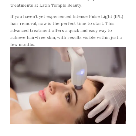
treatments at Latin Temple Beauty.
If you haven’t yet experienced Intense Pulse Light (IPL)
hair removal, now is the perfect time to start. This
advanced treatment offers a quick and easy way to
achieve hair-free skin, with results visible within just a
few months.