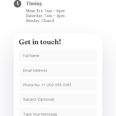

Timing
Mon-Fri:
7am – 6pm
Saturday: 7am – 4pm
Sunday: Closed
Get in touch!