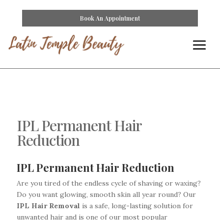
Book An Appointment
IPL Permanent Hair
Reduction
IPL Permanent Hair Reduction
Are you tired of the endless cycle of shaving or waxing?
Do you want glowing, smooth skin all year round? Our
IPL Hair Removal
is a safe, long-lasting solution for
unwanted hair and is one of our most popular