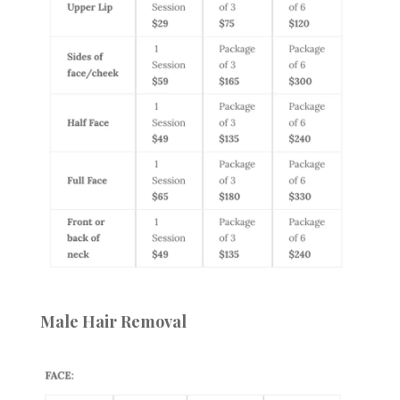
Male Hair Removal