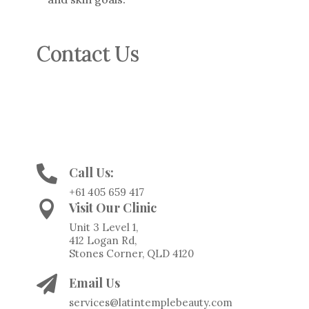
Contact Us
For more information or to book a
consultation, contact us at:

Call Us:
+61 405 659 417

Visit Our Clinic
Unit 3 Level 1,
412 Logan Rd,
Stones Corner, QLD 4120

Email Us
services@latintemplebeauty.com