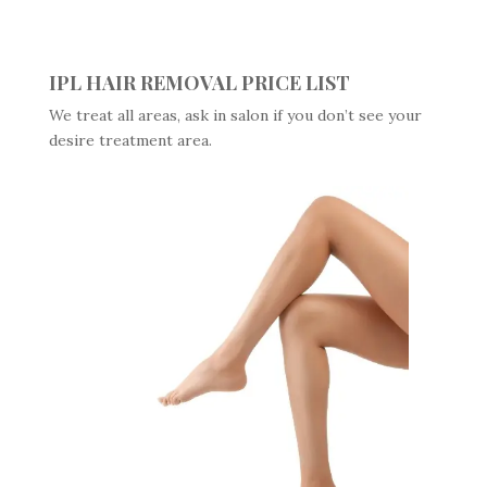
IPL HAIR REMOVAL PRICE LIST
We treat all areas, ask in salon if you don’t see your
desire treatment area.