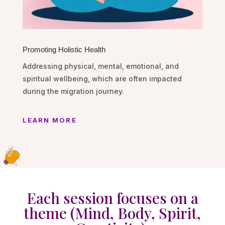
Promoting Holistic Health
Addressing physical, mental, emotional, and
spiritual wellbeing, which are often impacted
during the migration journey.
LEARN MORE
Each session focuses on a
theme (Mind, Body, Spirit,