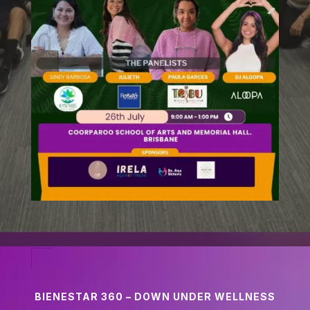
BIENESTAR 360 – DOWN UNDER WELLNESS