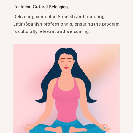
Fostering Cultural Belonging
Delivering content in Spanish and featuring
Latin/Spanish professionals, ensuring the program
is culturally relevant and welcoming.