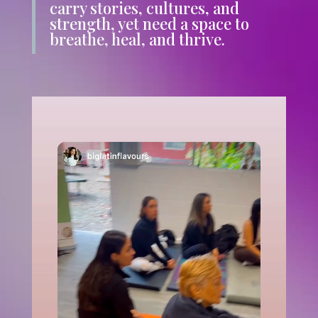
carry stories, cultures, and
strength, yet need a space to
breathe, heal, and thrive.