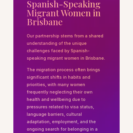
Spanish-Speaking
Migrant Women in
Brisbane
Our partnership stems from a shared
understanding of the unique
challenges faced by Spanish-
speaking migrant women in Brisbane.
The migration process often brings
significant shifts in habits and
priorities, with many women
frequently neglecting their own
health and wellbeing due to
pressures related to visa status,
language barriers, cultural
adaptation, employment, and the
ongoing search for belonging in a