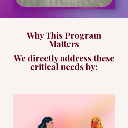
Why This Program
Matters
We directly address these
critical needs by: