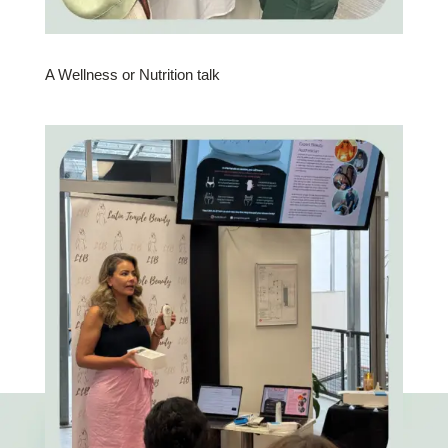
A Wellness or Nutrition talk