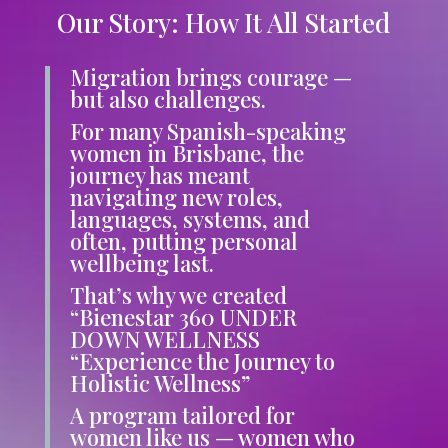
Our Story: How It All Started
Migration brings courage —
but also challenges.
For many Spanish-speaking
women in Brisbane, the
journey has meant
navigating new roles,
languages, systems, and
often, putting personal
wellbeing last.
That’s why we created
“Bienestar 360 UNDER
DOWN WELLNESS
“Experience the Journey to
Holistic Wellness”
A program tailored
for
women like us — women who