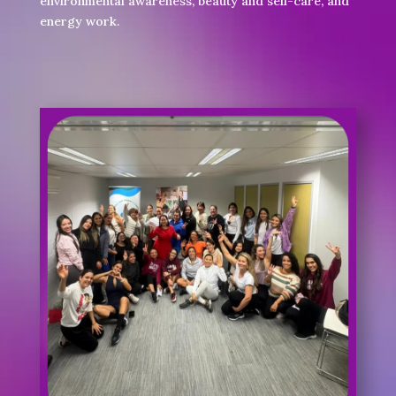
environmental awareness, beauty and self-care, and
energy work.