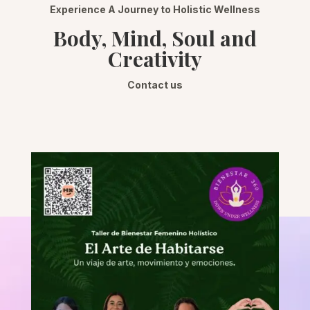
Experience A Journey to Holistic Wellness
Body, Mind, Soul and
Creativity
Contact us