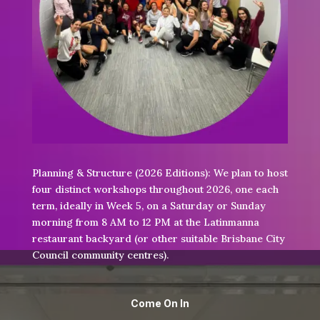
Planning & Structure (2026 Editions):
We plan to host
four distinct workshops throughout 2026, one each
term, ideally in Week 5, on a Saturday or Sunday
morning from 8 AM to 12 PM at the Latinmanna
restaurant backyard (or other suitable Brisbane City
Council community centres).
Come On In