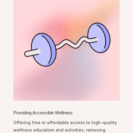
Providing Accessible Wellness
Offering free or affordable access to high-quality
wellness education and activities, removing