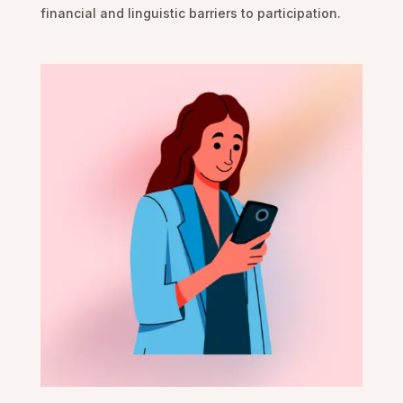
financial and linguistic barriers to participation.