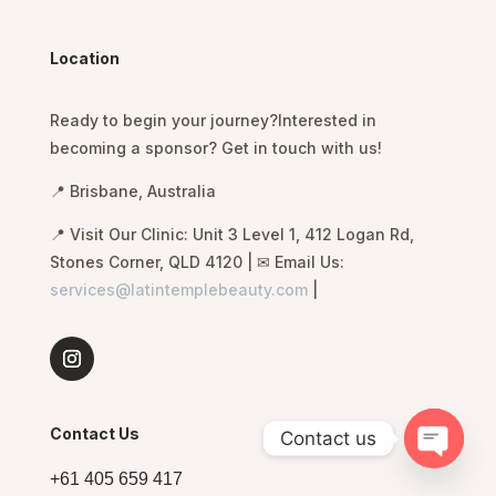
Location
Ready to begin
your journey?Interested in
becoming a sponsor? Get in touch with us!
📍 Brisbane, Australia
📍 Visit Our Clinic: Unit 3 Level 1, 412 Logan Rd,
Stones Corner, QLD 4120 | ✉ Email Us:
services@latintemplebeauty.com
|
Contact Us
Contact us
O
p
e
n
c
h
a
t
+61 405 659 417