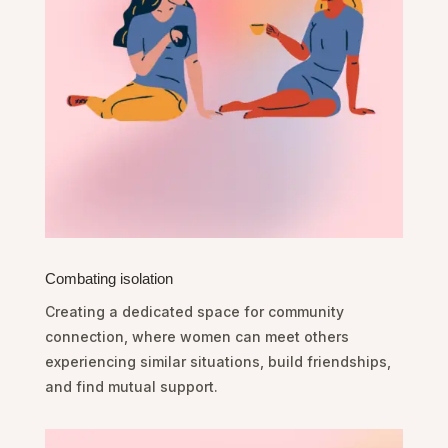
Combating isolation
Creating a dedicated space for community
connection, where women can meet others
experiencing similar situations, build friendships,
and find mutual support.