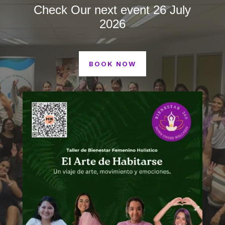
Check Our next event 26 July
2026
BOOK NOW