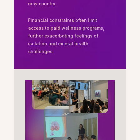
new country.
Financial constraints often limit
access to paid wellness programs,
further exacerbating feelings of
isolation and mental health
challenges.