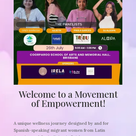
Welcome to a Movement
of Empowerment!
A unique wellness journey designed by and for
Spanish-speaking migrant women from Latin