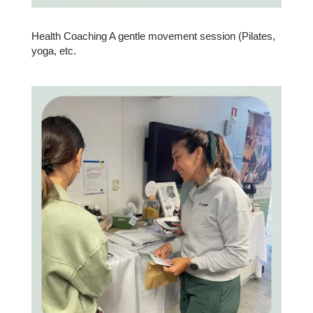
Health Coaching A gentle movement session (Pilates,
yoga, etc.