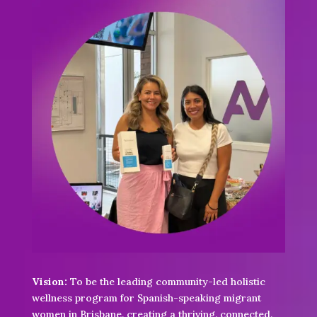
Vision:
To be the leading community-led holistic
wellness program for Spanish-speaking migrant
women in Brisbane, creating a thriving, connected,