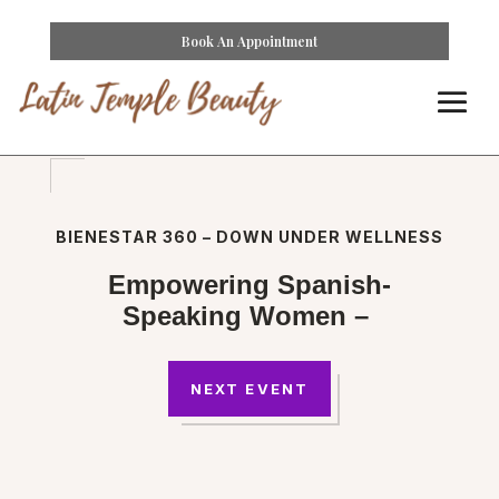
Book An Appointment
BIENESTAR 360 – DOWN UNDER WELLNESS
Empowering Spanish-
Speaking Women –
NEXT EVENT