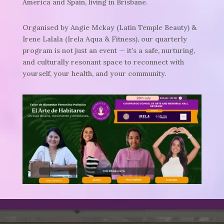
America and Spain, living in Brisbane.
Organised by Angie Mckay (Latin Temple Beauty) &
Irene Lalala (Irela Aqua & Fitness), our quarterly
program is not just an event —
it’s a safe, nurturing,
and culturally resonant space to reconnect with
yourself, your health, and your community.