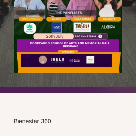
Bienestar 360