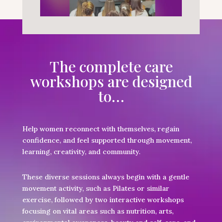
The complete care
workshops are designed
to…
Help women reconnect with themselves, regain
confidence, and feel supported through movement,
learning, creativity, and community.
These diverse sessions always begin with a gentle
movement activity, such as Pilates or similar
exercise, followed by two interactive workshops
focusing on vital areas such as nutrition, arts,