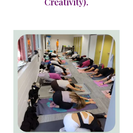
Creativity).