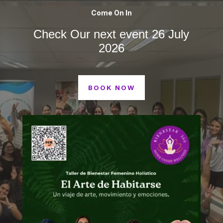
Come On In
Check Our next event 26 July
2026
BOOK NOW