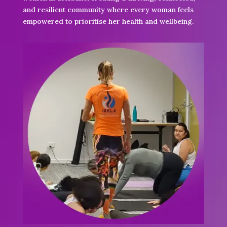
and resilient community where every woman feels
empowered to prioritise her health and wellbeing.