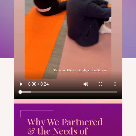
Why We Partnered
& the Needs of