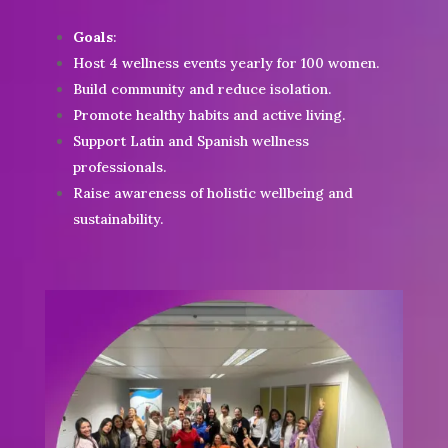
Goals
:
Host 4 wellness events yearly for 100 women.
Build community and reduce isolation.
Promote healthy habits and active living.
Support Latin and Spanish wellness
professionals.
Raise awareness of holistic wellbeing and
sustainability.