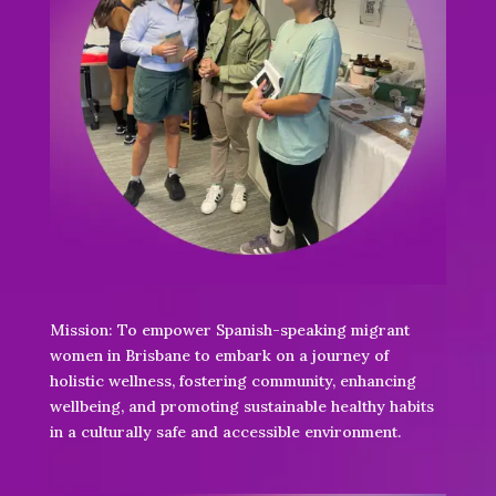
Mission: To empower Spanish-speaking migrant
women in Brisbane to embark on a journey of
holistic wellness, fostering community, enhancing
wellbeing, and promoting sustainable healthy habits
in a culturally safe and accessible environment.