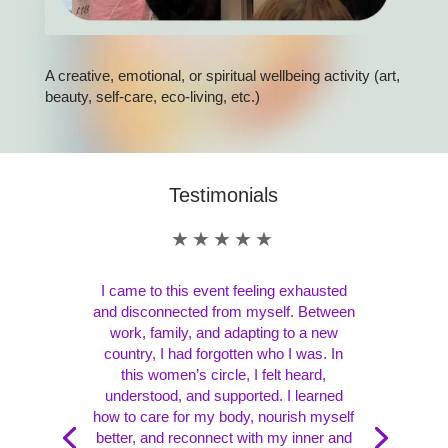
A creative, emotional, or spiritual wellbeing activity (art,
beauty, self-care, eco-living, etc.)
Testimonials
★★★★★
I came to this event feeling exhausted
and disconnected from myself. Between
work, family, and adapting to a new
country, I had forgotten who I was. In
this women’s circle, I felt heard,
understood, and supported. I learned
how to care for my body, nourish myself
better, and reconnect with my inner and