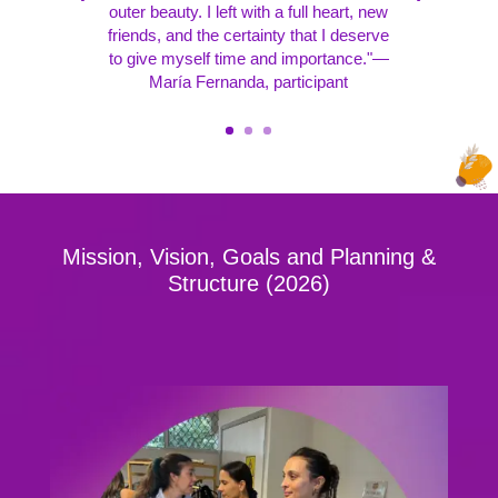
outer beauty. I left with a full heart, new
friends, and the certainty that I deserve
to give myself time and importance."—
María Fernanda, participant
Mission, Vision, Goals and Planning &
Structure (2026)