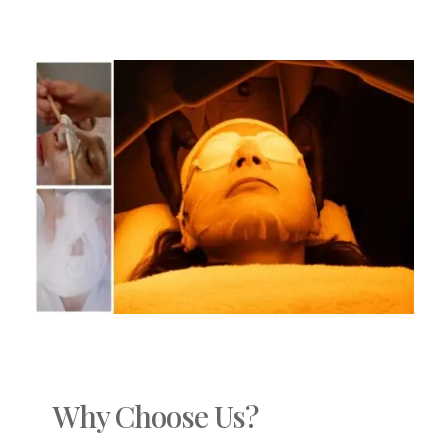
Why Choose Us?