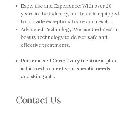
Expertise and Experience: With over 20
years in the industry, our team is equipped
to provide exceptional care and results.
Advanced Technology: We use the latest in
beauty technology to deliver safe and
effective treatments.
Personalised Care: Every treatment plan
is tailored to meet your specific needs
and skin goals.
Contact Us
For more information or to book a
consultation, contact us at: