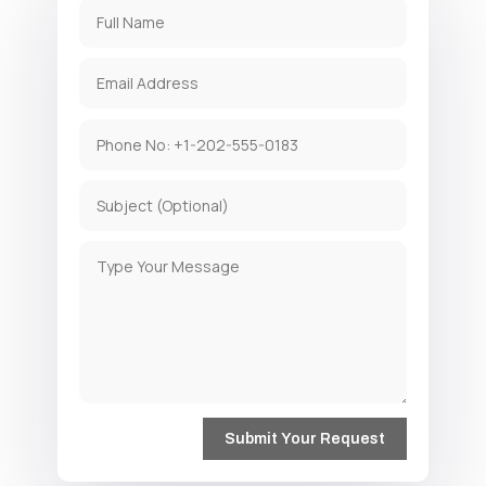
Submit Your Request