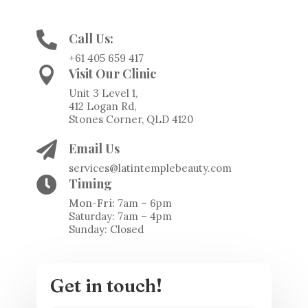

Call Us:
+61 405 659 417

Visit Our Clinic
Unit 3 Level 1,
412 Logan Rd,
Stones Corner, QLD 4120

Email Us
services@latintemplebeauty.com

Timing
Mon-Fri:
7am – 6pm
Saturday: 7am – 4pm
Sunday: Closed
Get in touch!