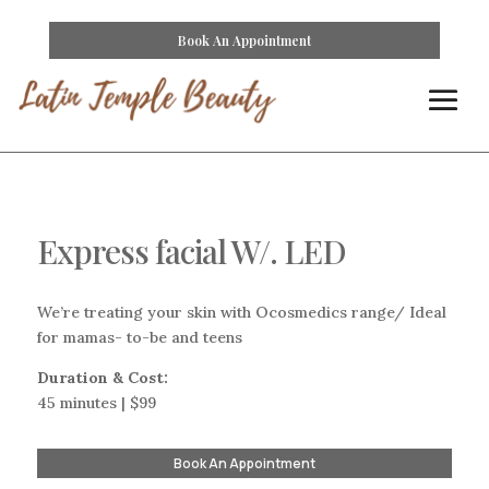
Book An Appointment
Express facial W/. LED
We’re treating your skin with Ocosmedics range/ Ideal
for mamas- to-be and teens
Duration & Cost:
45 minutes | $99
Book An Appointment