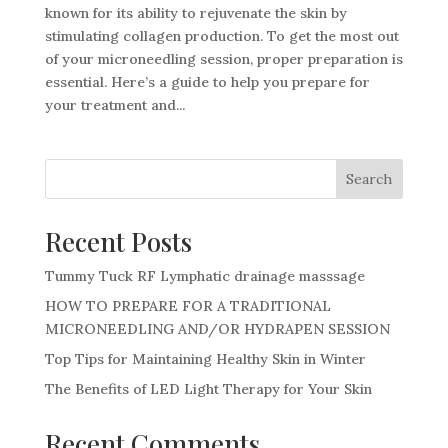
known for its ability to rejuvenate the skin by
stimulating collagen production. To get the most out
of your microneedling session, proper preparation is
essential. Here’s a guide to help you prepare for
your treatment and...
Search
Recent Posts
Tummy Tuck RF Lymphatic drainage masssage
HOW TO PREPARE FOR A TRADITIONAL
MICRONEEDLING AND/OR HYDRAPEN SESSION
Top Tips for Maintaining Healthy Skin in Winter
The Benefits of LED Light Therapy for Your Skin
Recent Comments