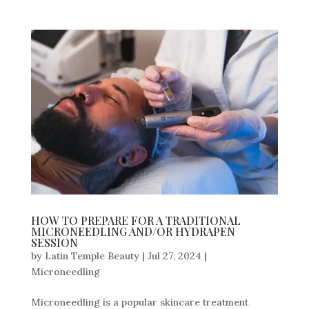
HOW TO PREPARE FOR A TRADITIONAL
MICRONEEDLING AND/OR HYDRAPEN
SESSION
by
Latin Temple Beauty
|
Jul 27, 2024
|
Microneedling
Microneedling is a popular skincare treatment