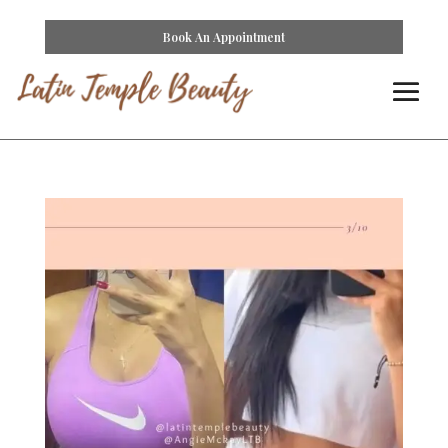
Book An Appointment