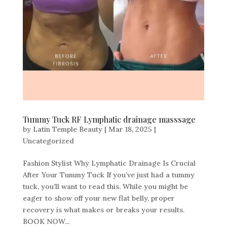
Tummy Tuck RF Lymphatic drainage masssage
by
Latin Temple Beauty
|
Mar 18, 2025
|
Uncategorized
Fashion Stylist Why Lymphatic Drainage Is Crucial
After Your Tummy Tuck If you’ve just had a tummy
tuck, you’ll want to read this. While you might be
eager to show off your new flat belly, proper
recovery is what makes or breaks your results.
BOOK NOW...